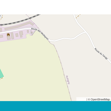
Leaflet
| © OpenStreetMap