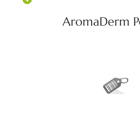
AromaDerm Pea